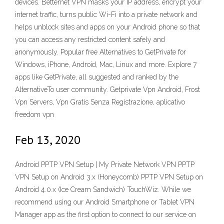
devices. Betternet VPN masks your IP address, encrypt your
internet traffic, turns public Wi-Fi into a private network and
helps unblock sites and apps on your Android phone so that
you can access any restricted content safely and
anonymously. Popular free Alternatives to GetPrivate for
Windows, iPhone, Android, Mac, Linux and more. Explore 7
apps like GetPrivate, all suggested and ranked by the
AlternativeTo user community. Getprivate Vpn Android, Frost
Vpn Servers, Vpn Gratis Senza Registrazione, aplicativo
freedom vpn
Feb 13, 2020
Android PPTP VPN Setup | My Private Network VPN PPTP
VPN Setup on Android 3.x (Honeycomb) PPTP VPN Setup on
Android 4.0.x (Ice Cream Sandwich) TouchWiz. While we
recommend using our Android Smartphone or Tablet VPN
Manager app as the first option to connect to our service on