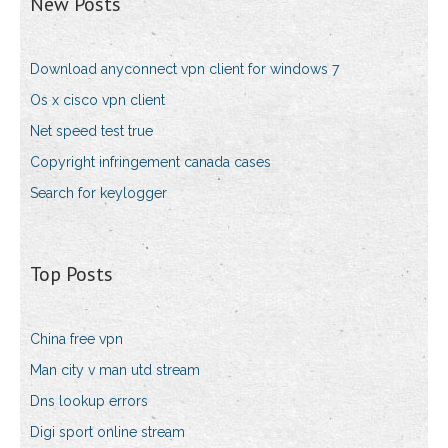
New Posts
Download anyconnect vpn client for windows 7
Os x cisco vpn client
Net speed test true
Copyright infringement canada cases
Search for keylogger
Top Posts
China free vpn
Man city v man utd stream
Dns lookup errors
Digi sport online stream