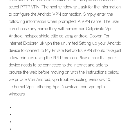
select PPTP VPN. The next window will ask for the information
to configure the Android VPN connection. Simply enter the
following information when prompted: A VPN name. The user
can choose any name they will remember. Getprivate Vpn
Android, hotspot shield elite ed 2019 android, Dotvpn For
Internet Explorer, uk vpn free unlimited Setting up your Android
device to connect to My Private Network’s VPN should take just
a few minutes using the PPTP protocol.Please note that your
device needs to be connected to the Internet and able to
browse the web before moving on with the instructions below.
Getprivate Vpn Android, vpn troubleshooting windows 10,
Tethernet Vpn Tethering Apk Download, port vpn pptp
windows