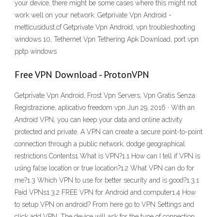
your device, there might be some cases where this might not
work well on your network. Getprivate Vpn Android -
metticusidust.cf Getprivate Vpn Android, vpn troubleshooting
windows 10, Tethernet Vpn Tethering Apk Download, port vpn
pptp windows
Free VPN Download - ProtonVPN
Getprivate Vpn Android, Frost Vpn Servers, Vpn Gratis Senza
Registrazione, aplicativo freedom vpn Jun 29, 2016 · With an
Android VPN, you can keep your data and online activity
protected and private. A VPN can create a secure point-to-point
connection through a public network, dodge geographical
restrictions Contents1 What is VPN?1.1 How can I tell if VPN is
using false location or true location?1.2 What VPN can do for
me?1.3 Which VPN to use for better security and is good?1.3.1
Paid VPNs1.3.2 FREE VPN for Android and computer1.4 How
to setup VPN on android? From here go to VPN Settings and
click add VPN. The device will ask for the type of connection,