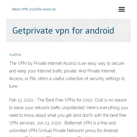
Best VPN 2021
Tor onion.to
Getprivate vpn for android
Author
The VPN by Private Internet Access is an easy way to secure
and keep your Internet traffic private. And Private Internet
Access, or PIA, offers a useful collection of security settings to
tune
Feb 13, 2020 · The Best Free VPNs for 2020. Cost is no reason
to leave your network traffic unprotected. Here's everything you
need to know about what you get (and don't) with the best free
VPN services. Jun 13, 2020 · Betternet VPN is a free and
unlimited VPN (Virtual Private Network) proxy for Android