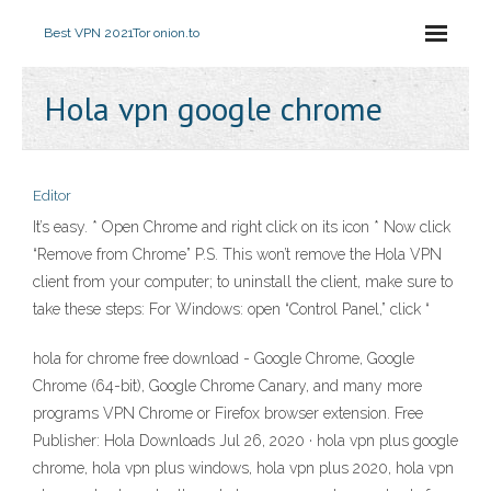
Best VPN 2021
Tor onion.to
Hola vpn google chrome
Editor
It’s easy. * Open Chrome and right click on its icon * Now click
“Remove from Chrome” P.S. This won’t remove the Hola VPN
client from your computer; to uninstall the client, make sure to
take these steps: For Windows: open “Control Panel,” click “
hola for chrome free download - Google Chrome, Google
Chrome (64-bit), Google Chrome Canary, and many more
programs VPN Chrome or Firefox browser extension. Free
Publisher: Hola Downloads Jul 26, 2020 · hola vpn plus google
chrome, hola vpn plus windows, hola vpn plus 2020, hola vpn