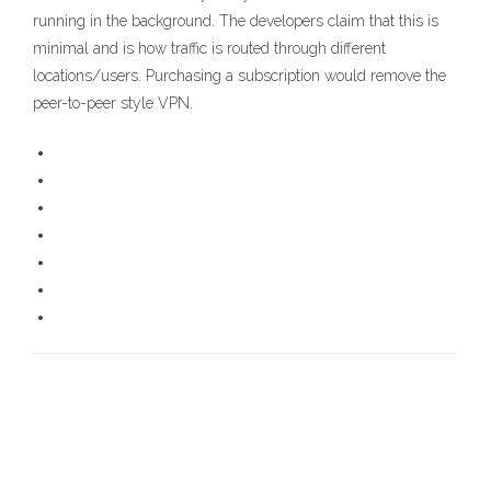
running in the background. The developers claim that this is
minimal and is how traffic is routed through different
locations/users. Purchasing a subscription would remove the
peer-to-peer style VPN.