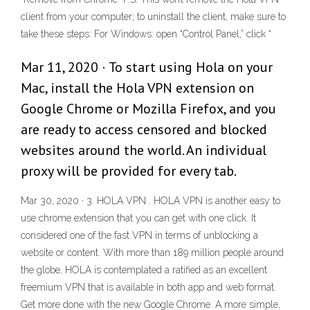
client from your computer; to uninstall the client, make sure to
take these steps: For Windows: open “Control Panel,” click “
Mar 11, 2020 · To start using Hola on your
Mac, install the Hola VPN extension on
Google Chrome or Mozilla Firefox, and you
are ready to access censored and blocked
websites around the world. An individual
proxy will be provided for every tab.
Mar 30, 2020 · 3. HOLA VPN . HOLA VPN is another easy to
use chrome extension that you can get with one click. It
considered one of the fast VPN in terms of unblocking a
website or content. With more than 189 million people around
the globe, HOLA is contemplated a ratified as an excellent
freemium VPN that is available in both app and web format.
Get more done with the new Google Chrome. A more simple,