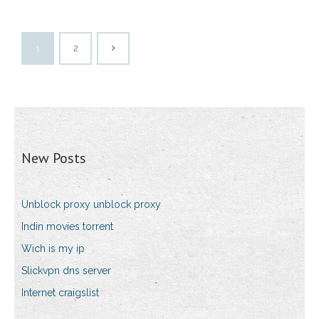
1
2
New Posts
Unblock proxy unblock proxy
Indin movies torrent
Wich is my ip
Slickvpn dns server
Internet craigslist