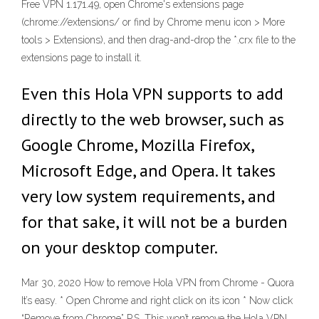
Free VPN 1.171.49, open Chrome's extensions page
(chrome://extensions/ or find by Chrome menu icon > More
tools > Extensions), and then drag-and-drop the *.crx file to the
extensions page to install it.
Even this Hola VPN supports to add
directly to the web browser, such as
Google Chrome, Mozilla Firefox,
Microsoft Edge, and Opera. It takes
very low system requirements, and
for that sake, it will not be a burden
on your desktop computer.
Mar 30, 2020 How to remove Hola VPN from Chrome - Quora
It’s easy. * Open Chrome and right click on its icon * Now click
“Remove from Chrome” P.S. This won’t remove the Hola VPN