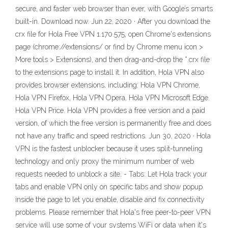
secure, and faster web browser than ever, with Google’s smarts
built-in. Download now. Jun 22, 2020 · After you download the
crx file for Hola Free VPN 1.170.575, open Chrome's extensions
page (chrome://extensions/ or find by Chrome menu icon >
More tools > Extensions), and then drag-and-drop the *.crx file
to the extensions page to install it. In addition, Hola VPN also
provides browser extensions, including: Hola VPN Chrome,
Hola VPN Firefox, Hola VPN Opera, Hola VPN Microsoft Edge.
Hola VPN Price. Hola VPN provides a free version and a paid
version, of which the free version is permanently free and does
not have any traffic and speed restrictions. Jun 30, 2020 · Hola
VPN is the fastest unblocker because it uses split-tunneling
technology and only proxy the minimum number of web
requests needed to unblock a site. - Tabs: Let Hola track your
tabs and enable VPN only on specific tabs and show popup
inside the page to let you enable, disable and fix connectivity
problems. Please remember that Hola's free peer-to-peer VPN
service will use some of your systems WiFi or data when it's