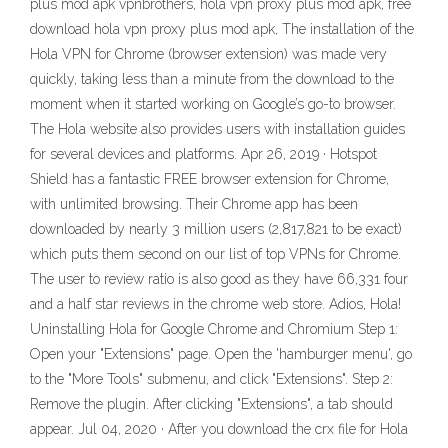
plus mod apk vpnbrothers, hola vpn proxy plus mod apk, free
download hola vpn proxy plus mod apk, The installation of the
Hola VPN for Chrome (browser extension) was made very
quickly, taking less than a minute from the download to the
moment when it started working on Google’s go-to browser.
The Hola website also provides users with installation guides
for several devices and platforms. Apr 26, 2019 · Hotspot
Shield has a fantastic FREE browser extension for Chrome,
with unlimited browsing. Their Chrome app has been
downloaded by nearly 3 million users (2,817,821 to be exact)
which puts them second on our list of top VPNs for Chrome.
The user to review ratio is also good as they have 66,331 four
and a half star reviews in the chrome web store. Adios, Hola!
Uninstalling Hola for Google Chrome and Chromium Step 1:
Open your "Extensions" page. Open the 'hamburger menu', go
to the "More Tools" submenu, and click "Extensions". Step 2:
Remove the plugin. After clicking "Extensions", a tab should
appear. Jul 04, 2020 · After you download the crx file for Hola