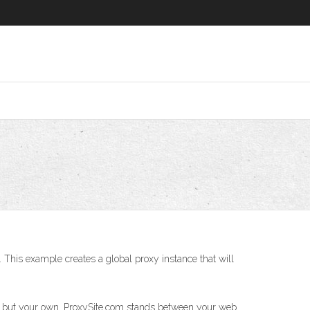
 This example creates a global proxy instance that will
ess but your own. ProxySite.com stands between your web