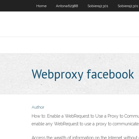
Home
Antona62988
Sobieraj1301
Sobieraj1301
Webproxy facebook
Author
How to: Enable a WebRequest to Use a Proxy to Communica
enable any WebRequest to use a proxy to communicate w
Access the wealth of information on the Internet withou