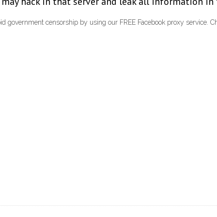
le may hack in that server and leak all information in
id government censorship by using our FREE Facebook proxy service. Cha