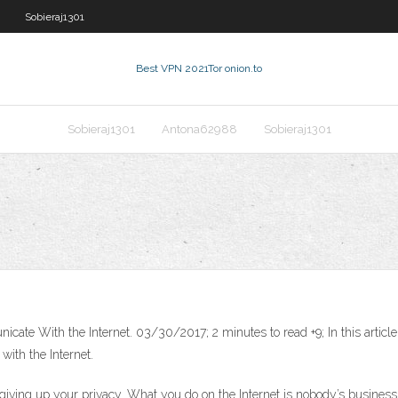
Sobieraj1301
Best VPN 2021
Tor onion.to
Sobieraj1301
Antona62988
Sobieraj1301
te With the Internet. 03/30/2017; 2 minutes to read +9; In this article.
ith the Internet.
t giving up your privacy. What you do on the Internet is nobody’s busin