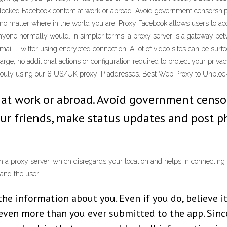
 blocked Facebook content at work or abroad. Avoid government censorshi
 no matter where in the world you are. Proxy Facebook allows users to a
 anyone normally would. In simpler terms, a proxy server is a gateway be
mail, Twitter using encrypted connection. A lot of video sites can be sur
charge, no additional actions or configuration required to protect your priv
nymouly using our 8 US/UK proxy IP addresses. Best Web Proxy to Unblo
 at work or abroad. Avoid government censo
your friends, make status updates and post 
 a proxy server, which disregards your location and helps in connecting
and the user.
the information about you. Even if you do, believe i
ven more than you ever submitted to the app. Sinc