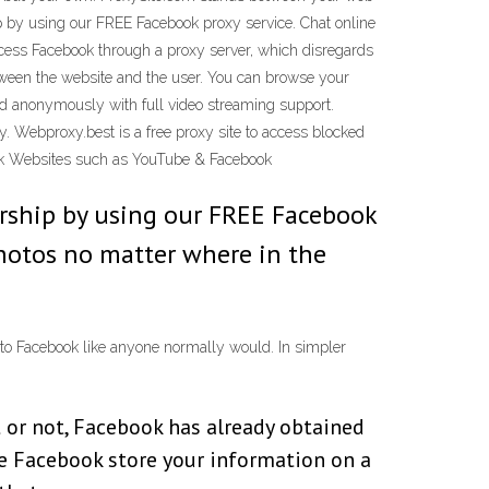
p by using our FREE Facebook proxy service. Chat online
ccess Facebook through a proxy server, which disregards
tween the website and the user. You can browse your
fed anonymously with full video streaming support.
acy. Webproxy.best is a free proxy site to access blocked
ck Websites such as YouTube & Facebook
rship by using our FREE Facebook
photos no matter where in the
 to Facebook like anyone normally would. In simpler
t or not, Facebook has already obtained
e Facebook store your information on a