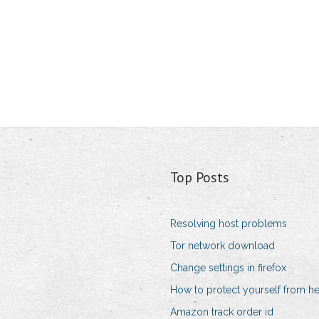
Top Posts
Resolving host problems
Tor network download
Change settings in firefox
How to protect yourself from he
Amazon track order id