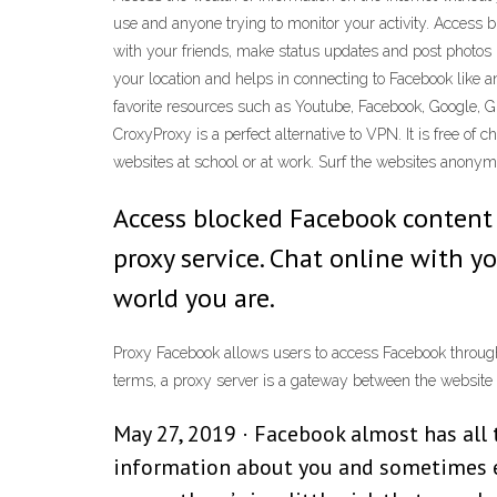
use and anyone trying to monitor your activity. Access
with your friends, make status updates and post photos
your location and helps in connecting to Facebook like
favorite resources such as Youtube, Facebook, Google, G
CroxyProxy is a perfect alternative to VPN. It is free of 
websites at school or at work. Surf the websites ano
Access blocked Facebook content
proxy service. Chat online with 
world you are.
Proxy Facebook allows users to access Facebook through
terms, a proxy server is a gateway between the website 
May 27, 2019 · Facebook almost has all 
information about you and sometimes e