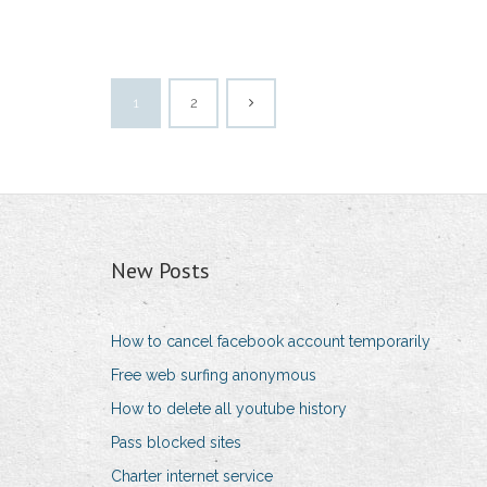
1
2
New Posts
How to cancel facebook account temporarily
Free web surfing anonymous
How to delete all youtube history
Pass blocked sites
Charter internet service