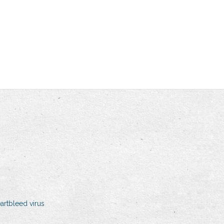
artbleed virus