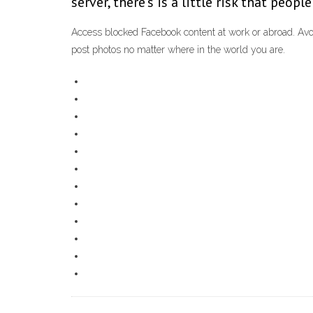
server, there’s is a little risk that peop
Access blocked Facebook content at work or abroad. Avo
post photos no matter where in the world you are.