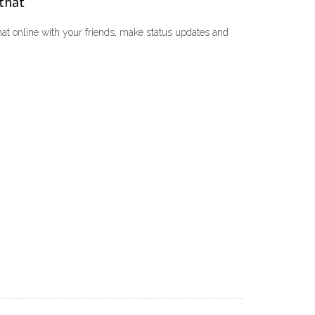
 that
t online with your friends, make status updates and